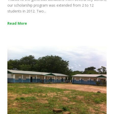
our scholarship program was extended from 2 to 12
students in 2012. Two...
Read More