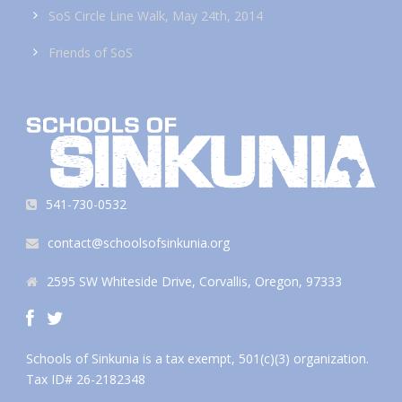
SoS Circle Line Walk, May 24th, 2014
Friends of SoS
541-730-0532
contact@schoolsofsinkunia.org
2595 SW Whiteside Drive, Corvallis, Oregon, 97333
Schools of Sinkunia is a tax exempt, 501(c)(3) organization.
Tax ID# 26-2182348