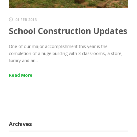
01 FEB 2013
School Construction Updates
One of our major accomplishment this year is the
completion of a huge building with 3 classrooms, a store,
library and an...
Read More
Archives