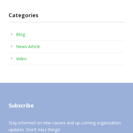
Categories
Blog
News Article
Video
Subscribe
Stay informed on new causes and up-coming organization
updates. Don’t miss things!