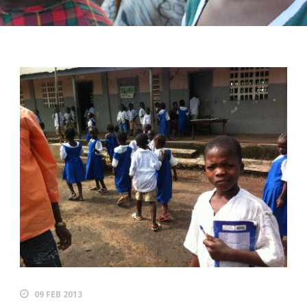
09 FEB 2013