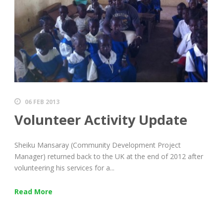
06 FEB 2013
Volunteer Activity Update
Sheiku Mansaray (Community Development Project
Manager) returned back to the UK at the end of 2012 after
volunteering his services for a...
Read More