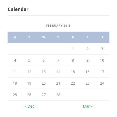
Calendar
FEBRUARY 2013
M
T
W
T
F
S
S
1
2
3
4
5
6
7
8
9
10
11
12
13
14
15
16
17
18
19
20
21
22
23
24
25
26
27
28
« Dec
Mar »