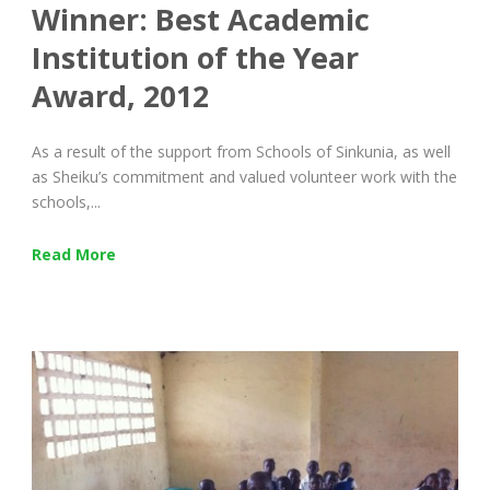
Winner: Best Academic
Institution of the Year
Award, 2012
As a result of the support from Schools of Sinkunia, as well
as Sheiku’s commitment and valued volunteer work with the
schools,...
Read More