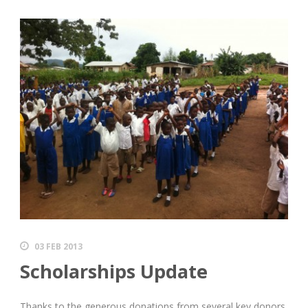
03 FEB 2013
Scholarships Update
Thanks to the generous donations from several key donors,