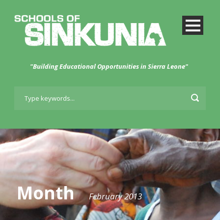
"Building Educational Opportunities in Sierra Leone"
Month
February 2013