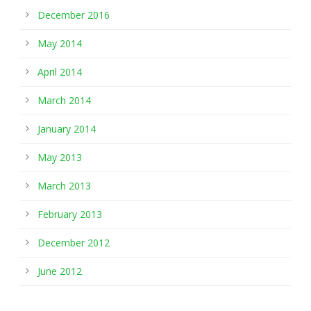
December 2016
May 2014
April 2014
March 2014
January 2014
May 2013
March 2013
February 2013
December 2012
June 2012