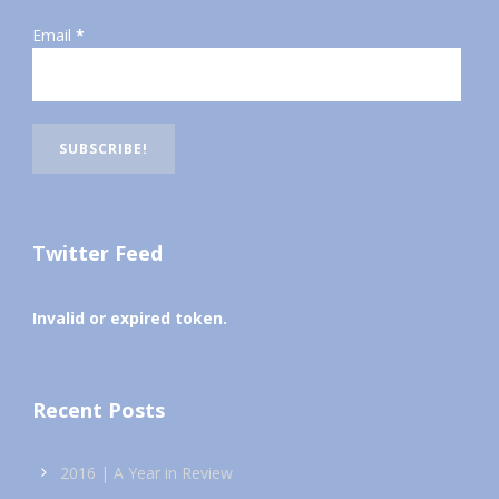
Email
*
Twitter Feed
Invalid or expired token.
Recent Posts
2016 | A Year in Review