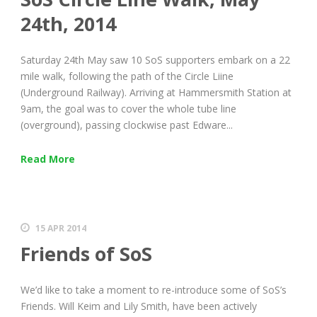
24th, 2014
Saturday 24th May saw 10 SoS supporters embark on a 22
mile walk, following the path of the Circle Liine
(Underground Railway). Arriving at Hammersmith Station at
9am, the goal was to cover the whole tube line
(overground), passing clockwise past Edware...
Read More
15 APR 2014
Friends of SoS
We’d like to take a moment to re-introduce some of SoS’s
Friends. Will Keim and Lily Smith, have been actively