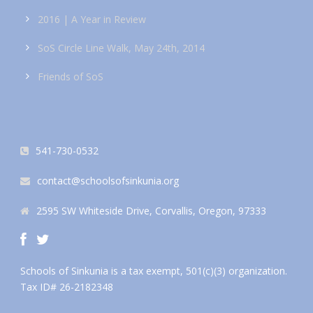
2016 | A Year in Review
SoS Circle Line Walk, May 24th, 2014
Friends of SoS
541-730-0532
contact@schoolsofsinkunia.org
2595 SW Whiteside Drive, Corvallis, Oregon, 97333
Schools of Sinkunia is a tax exempt, 501(c)(3) organization.
Tax ID# 26-2182348