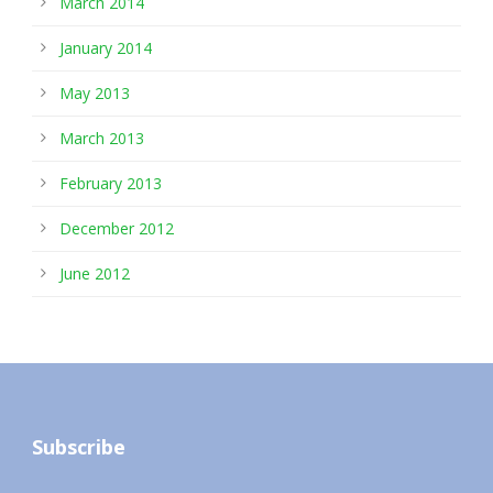
March 2014
January 2014
May 2013
March 2013
February 2013
December 2012
June 2012
Subscribe