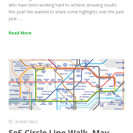
who have been working hard to achieve amazing results
this year! We wanted to share some highlights over the past
year…...
Read More
25 MAY 2014
SoS Circle Line Walk, May