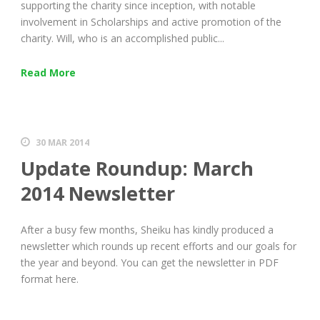
supporting the charity since inception, with notable
involvement in Scholarships and active promotion of the
charity. Will, who is an accomplished public...
Read More
30 MAR 2014
Update Roundup: March
2014 Newsletter
After a busy few months, Sheiku has kindly produced a
newsletter which rounds up recent efforts and our goals for
the year and beyond. You can get the newsletter in PDF
format here.