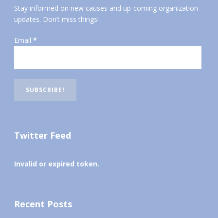
Stay informed on new causes and up-coming organization
updates. Don’t miss things!
Email
*
Twitter Feed
Invalid or expired token.
Recent Posts