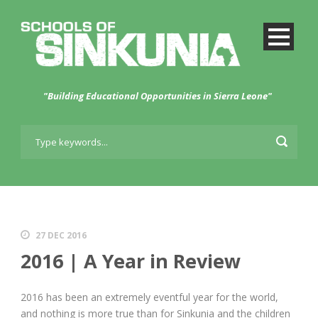
"Building Educational Opportunities in Sierra Leone"
27 DEC 2016
2016 | A Year in Review
2016 has been an extremely eventful year for the world,
and nothing is more true than for Sinkunia and the children