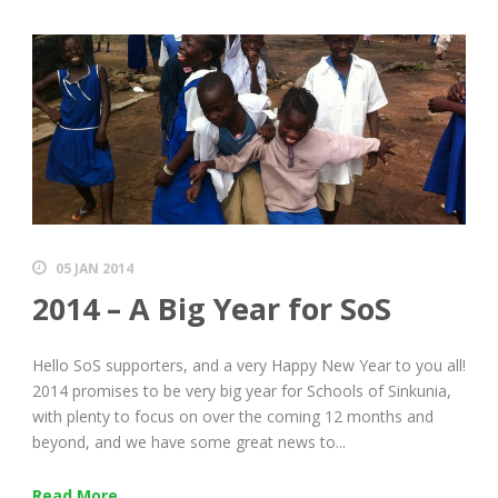
05 JAN 2014
2014 – A Big Year for SoS
Hello SoS supporters, and a very Happy New Year to you all!
2014 promises to be very big year for Schools of Sinkunia,
with plenty to focus on over the coming 12 months and
beyond, and we have some great news to...
Read More