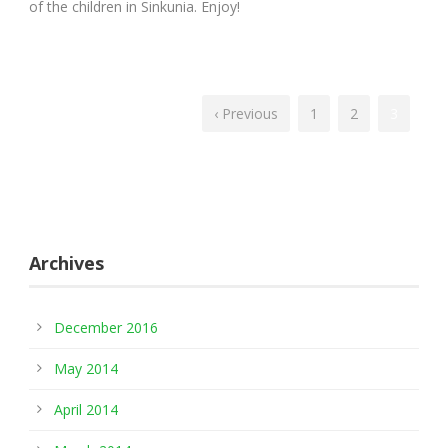
of the children in Sinkunia. Enjoy!
‹ Previous
1
2
3
Archives
December 2016
May 2014
April 2014