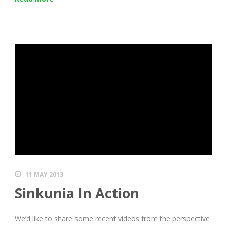
11 MAY 2013
Sinkunia In Action
We’d like to share some recent videos from the perspective